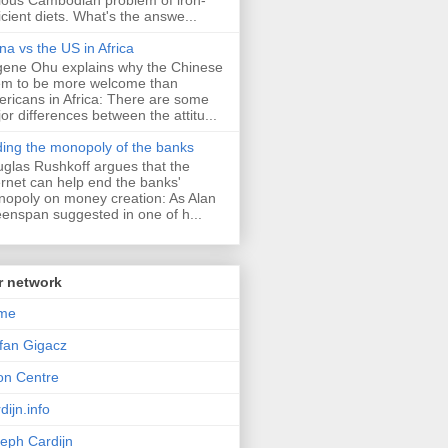
icient diets. What's the answe...
na vs the US in Africa
ene Ohu explains why the Chinese
m to be more welcome than
ricans in Africa: There are some
or differences between the attitu...
ing the monopoly of the banks
glas Rushkoff argues that the
ernet can help end the banks'
opoly on money creation: As Alan
enspan suggested in one of h...
r network
me
fan Gigacz
lon Centre
dijn.info
eph Cardijn