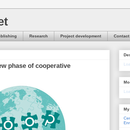
et
blishing
Research
Project development
Contact
Des
Loa
ew phase of cooperative
Mo
Loa
My 
Cen
Enr