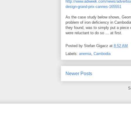
http://www.adweek.com/news/advertising
design-grand-prix-cannes-165551
As the case study below shows, Geome
problem of iron deficiency in Cambodian
they found, was to simply put a piece 
were reluctant to do so … at first.
Posted by
Stefan Gigacz
at
8:52 AM
Labels:
anemia
,
Cambodia
Newer Posts
S