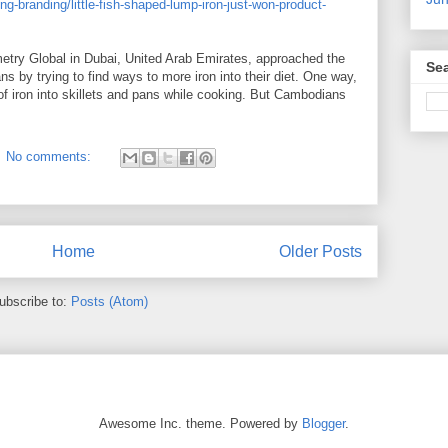
-branding/little-fish-shaped-lump-iron-just-won-product-
try Global in Dubai, United Arab Emirates, approached the
Sea
s by trying to find ways to more iron into their diet. One way,
of iron into skillets and pans while cooking. But Cambodians
No comments:
Home
Older Posts
ubscribe to:
Posts (Atom)
Awesome Inc. theme. Powered by
Blogger
.