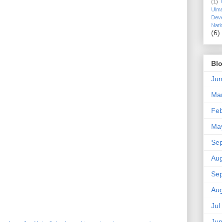
(1)
Ulm
Dev
Nati
(6)
Blo
Ju
Ma
Fe
Ma
Se
Au
Se
Au
Jul
Ju