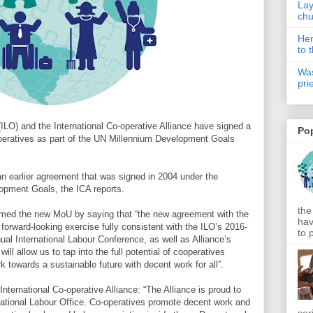
Lay
chu
Hen
to 
Was
pri
(ILO) and the International Co-operative Alliance have signed a
Po
peratives as part of the UN Millennium Development Goals
 an earlier agreement that was signed in 2004 under the
opment Goals, the ICA reports.
the
med the new MoU by saying that “the new agreement with the
hav
a forward-looking exercise fully consistent with the ILO’s 2016-
to 
nual International Labour Conference, as well as Alliance’s
ill allow us to tap into the full potential of cooperatives
 towards a sustainable future with decent work for all”.
nternational Co-operative Alliance: “The Alliance is proud to
ernational Labour Office. Co-operatives promote decent work and
ser