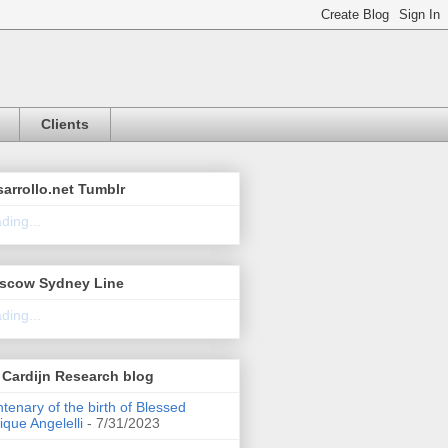
Clients
arrollo.net Tumblr
ding...
scow Sydney Line
ding...
Cardijn Research blog
tenary of the birth of Blessed
ique Angelelli
- 7/31/2023