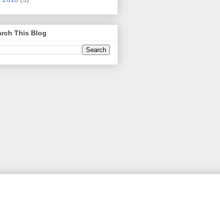
rch This Blog