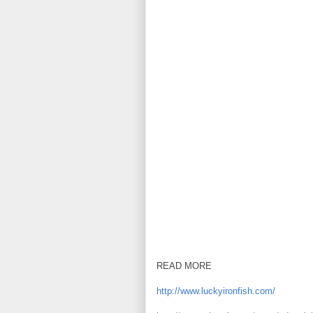
READ MORE
http://www.luckyironfish.com/