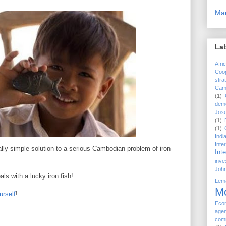
Mau
La
Afri
Coop
stra
Cam
(1)
dem
Jose
(1)
(1)
Indi
Int
ally simple solution to a serious Cambodian problem of iron-
Int
inve
John
s with a lucky iron fish!
Lem
M
urself
!
Eco
age
com