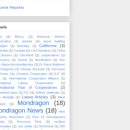
rice Hauriou
bels
ca
(1)
AKsys
(1)
American Worker
erative
(1)
anemia
(1)
asset building
California
(3)
tegies
(1)
Berkeley
(1)
bodia
(1)
Canada
(1)
Carl Davidson
(1)
China
Cikautxo
(1)
Cleveland
(1)
cooperatives
(1)
ocracy
(1)
Detroit
(1)
distributism
(1)
Don
 Maria Arizmendiarrieta
(1)
Dr Race Mathews
Evergreen
(1)
Fleeing Vesuvius
(1)
Germany
Green City Growers Cooperative
(1)
ILO
(1)
a
(1)
International Cooperative Alliance
(1)
ernational Labour Organisation
(1)
ernational Year of Cooperatives
(2)
stment union
(1)
IYC
(1)
Jeffrey Hollender
(1)
Latest Articles
(3)
 Medaille
(1)
Mikel
Mondragon
(18)
aziz
(1)
ondragon News
(18)
New
nomy Movement
(1)
Post 15 Development
nda
(1)
Recovery Park
(1)
resilient
munities
(1)
rice yields
(1)
Richmond
(1)
SRI