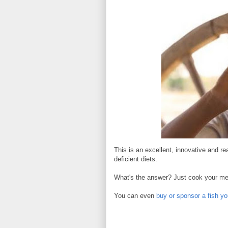
This is an excellent, innovative and re
deficient diets.
What's the answer? Just cook your meal
You can even
buy or sponsor a fish yo