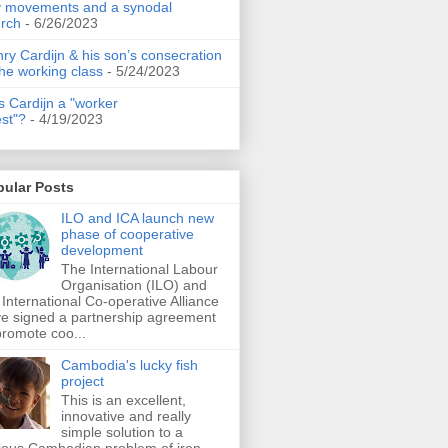
 movements and a synodal
rch
- 6/26/2023
ry Cardijn & his son’s consecration
the working class
- 5/24/2023
 Cardijn a "worker
est"?
- 4/19/2023
pular Posts
ILO and ICA launch new
phase of cooperative
development
The International Labour
Organisation (ILO) and
 International Co-operative Alliance
e signed a partnership agreement
promote coo...
Cambodia's lucky fish
project
This is an excellent,
innovative and really
simple solution to a
ious Cambodian problem of iron-