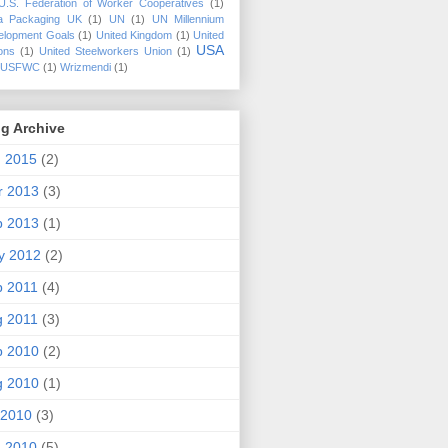
U.S. Federation of Worker Cooperatives
(1)
a Packaging UK
(1)
UN
(1)
UN Millennium
elopment Goals
(1)
United Kingdom
(1)
United
USA
ons
(1)
United Steelworkers Union
(1)
USFWC
(1)
Wrizmendi
(1)
g Archive
n 2015
(2)
r 2013
(3)
b 2013
(1)
y 2012
(2)
p 2011
(4)
g 2011
(3)
p 2010
(2)
g 2010
(1)
 2010
(3)
n 2010
(5)