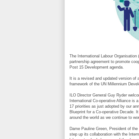
The International Labour Organisation 
partnership agreement to promote coo
Post 15 Development agenda.
It is a revised and updated version of
framework of the UN Millennium Devel
ILO Director General Guy Ryder welco
International Co-operative Alliance is 
17 priorities as just adopted by our an
Blueprint for a Co-operative Decade. It w
around the world as we continue to work
Dame Pauline Green, President of the I
step up its collaboration with the Int