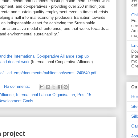
ratic checks and balances existing inside them. Decent work
def
lopment, and co-operatives - providing over 250 million jobs
reate and sustain quality employment even in times of crisis.
Chi
helping small informal economy producers transition towards
Eug
 an indispensable asset for achieving the Sustainable
see
an alternative model of enterprise, one that works towards a
Ame
 and environmental sustainability.”
maj
End
Dou
int
and the International Co-operative Alliance step up
mon
s and decent work
(International Cooperative Alliance)
Gre
lic/---ed_emp/documents/publication/wcms_240640.pdf
No comments:
Ou
Alliance
,
International Labour Organisation
,
Post 15
Ho
Development Goals
Ste
Sil
Car
 project
Jos