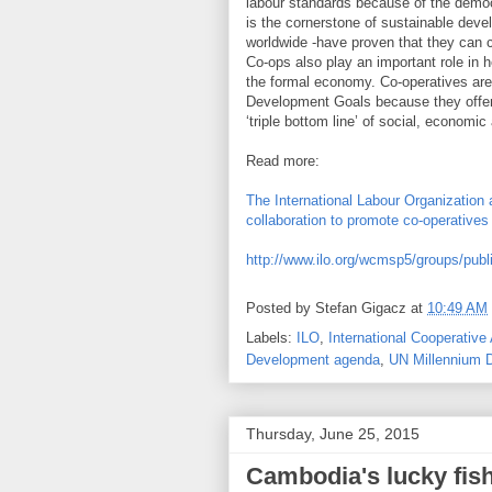
labour standards because of the democ
is the cornerstone of sustainable deve
worldwide -have proven that they can c
Co-ops also play an important role in 
the formal economy. Co-operatives are
Development Goals because they offer 
‘triple bottom line’ of social, economic
Read more:
The International Labour Organization 
collaboration to promote co-operative
http://www.ilo.org/wcmsp5/groups/pub
Posted by
Stefan Gigacz
at
10:49 AM
Labels:
ILO
,
International Cooperative 
Development agenda
,
UN Millennium 
Thursday, June 25, 2015
Cambodia's lucky fish