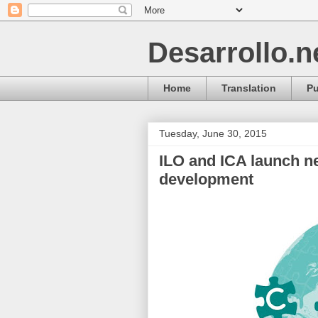
Desarrollo.n
Home
Translation
Pu
Tuesday, June 30, 2015
ILO and ICA launch n
development