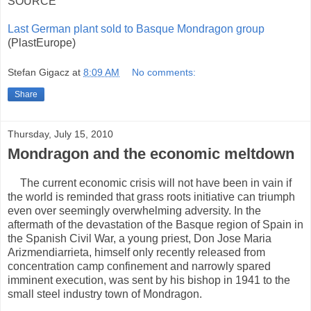
SOURCE
Last German plant sold to Basque Mondragon group
(PlastEurope)
Stefan Gigacz
at
8:09 AM
No comments:
Share
Thursday, July 15, 2010
Mondragon and the economic meltdown
The current economic crisis will not have been in vain if
the world is reminded that grass roots initiative can triumph
even over seemingly overwhelming adversity. In the
aftermath of the devastation of the Basque region of Spain in
the Spanish Civil War, a young priest, Don Jose Maria
Arizmendiarrieta, himself only recently released from
concentration camp confinement and narrowly spared
imminent execution, was sent by his bishop in 1941 to the
small steel industry town of Mondragon.