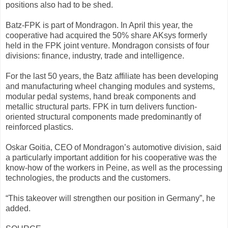
positions also had to be shed.
Batz-FPK is part of Mondragon. In April this year, the
cooperative had acquired the 50% share AKsys formerly
held in the FPK joint venture. Mondragon consists of four
divisions: finance, industry, trade and intelligence.
For the last 50 years, the Batz affiliate has been developing
and manufacturing wheel changing modules and systems,
modular pedal systems, hand break components and
metallic structural parts. FPK in turn delivers function-
oriented structural components made predominantly of
reinforced plastics.
Oskar Goitia, CEO of Mondragon’s automotive division, said
a particularly important addition for his cooperative was the
know-how of the workers in Peine, as well as the processing
technologies, the products and the customers.
“This takeover will strengthen our position in Germany”, he
added.