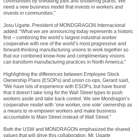
communities by shedding jobs and shuttering plants. We
need a new business model that invests in workers and
invests in communities.”
Josu Ugarte, President of MONDGRAGON Internacional
added: “What we are announcing today represents a historic
first – combining the world’s largest industrial worker
cooperative with one of the world’s most progressive and
forward-thinking manufacturing unions to work together so
that our combined know-how and complimentary visions
can transform manufacturing practices in North America.”
Highlighting the differences between Employee Stock
Ownership Plans (ESOPs) and union co-ops, Gerard said,
“We have lots of experience with ESOPs, but have found
that it doesn’t take long for the Wall Street types to push
workers aside and take back control. We see Mondragon’s
cooperative model with ‘one worker, one vote’ ownership as
a means to re-empower workers and make business
accountable to Main Street instead of Wall Street.”
Both the USW and MONDRAGON emphasized the shared
values that will drive this collaboration. Mr. Ugarte