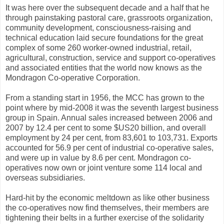
It was here over the subsequent decade and a half that he
through painstaking pastoral care, grassroots organization,
community development, consciousness-raising and
technical education laid secure foundations for the great
complex of some 260 worker-owned industrial, retail,
agricultural, construction, service and support co-operatives
and associated entities that the world now knows as the
Mondragon Co-operative Corporation.
From a standing start in 1956, the MCC has grown to the
point where by mid-2008 it was the seventh largest business
group in Spain. Annual sales increased between 2006 and
2007 by 12.4 per cent to some $US20 billion, and overall
employment by 24 per cent, from 83,601 to 103,731. Exports
accounted for 56.9 per cent of industrial co-operative sales,
and were up in value by 8.6 per cent. Mondragon co-
operatives now own or joint venture some 114 local and
overseas subsidiaries.
Hard-hit by the economic meltdown as like other business
the co-operatives now find themselves, their members are
tightening their belts in a further exercise of the solidarity