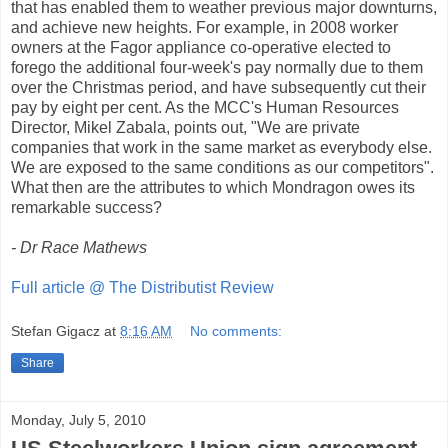
that has enabled them to weather previous major downturns,
and achieve new heights. For example, in 2008 worker
owners at the Fagor appliance co-operative elected to
forego the additional four-week's pay normally due to them
over the Christmas period, and have subsequently cut their
pay by eight per cent. As the MCC's Human Resources
Director, Mikel Zabala, points out, "We are private
companies that work in the same market as everybody else.
We are exposed to the same conditions as our competitors".
What then are the attributes to which Mondragon owes its
remarkable success?
- Dr Race Mathews
Full article @ The Distributist Review
Stefan Gigacz
at
8:16 AM
No comments:
Share
Monday, July 5, 2010