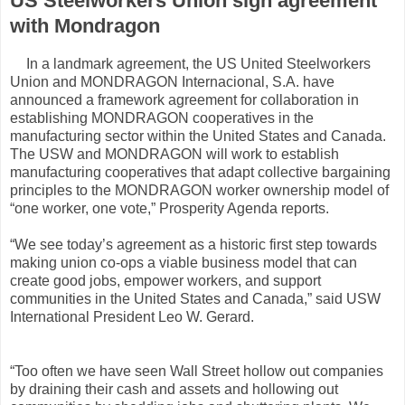
US Steelworkers Union sign agreement
with Mondragon
In a landmark agreement, the US United Steelworkers
Union and MONDRAGON Internacional, S.A. have
announced a framework agreement for collaboration in
establishing MONDRAGON cooperatives in the
manufacturing sector within the United States and Canada.
The USW and MONDRAGON will work to establish
manufacturing cooperatives that adapt collective bargaining
principles to the MONDRAGON worker ownership model of
“one worker, one vote,” Prosperity Agenda reports.
“We see today’s agreement as a historic first step towards
making union co-ops a viable business model that can
create good jobs, empower workers, and support
communities in the United States and Canada,” said USW
International President Leo W. Gerard.
“Too often we have seen Wall Street hollow out companies
by draining their cash and assets and hollowing out