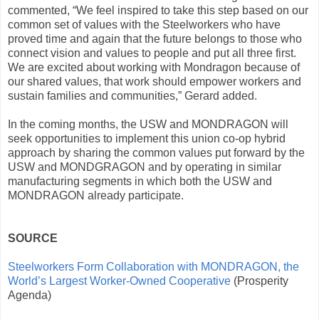
commented, “We feel inspired to take this step based on our
common set of values with the Steelworkers who have
proved time and again that the future belongs to those who
connect vision and values to people and put all three first.
We are excited about working with Mondragon because of
our shared values, that work should empower workers and
sustain families and communities,” Gerard added.
In the coming months, the USW and MONDRAGON will
seek opportunities to implement this union co-op hybrid
approach by sharing the common values put forward by the
USW and MONDGRAGON and by operating in similar
manufacturing segments in which both the USW and
MONDRAGON already participate.
SOURCE
Steelworkers Form Collaboration with MONDRAGON, the
World’s Largest Worker-Owned Cooperative
(Prosperity
Agenda)