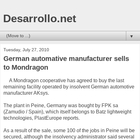
Desarrollo.net
▼
Tuesday, July 27, 2010
German automative manufacturer sells
to Mondragon
A Mondragon cooperative has agreed to buy the last
remaining facility operated by insolvent German automotive
manufacturer AKsys.
The plant in Peine, Germany was bought by FPK sa
(Zamudio / Spain), which itself belongs to Batz lightweight
technologies, PlastEurope reports.
As a result of the sale, some 100 of the jobs in Peine will be
secured, although the insolvency administrator said several